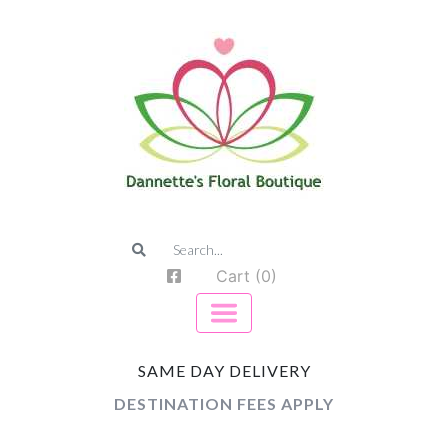
Cart (0)
SAME DAY DELIVERY
DESTINATION FEES APPLY