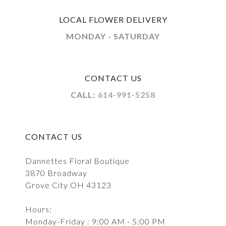
LOCAL FLOWER DELIVERY
MONDAY - SATURDAY
CONTACT US
CALL:
614-991-5258
CONTACT US
Dannettes Floral Boutique
3870 Broadway
Grove City OH 43123
Hours:
Monday-Friday : 9:00 AM - 5:00 PM