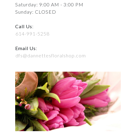
Saturday: 9:00 AM - 3:00 PM
Sunday: CLOSED
Call Us
:
614-991-5258
Email Us
:
dfs@dannettesfloralshop.com