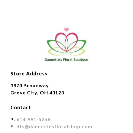
Store Address
3870 Broadway
Grove City, OH 43123
Contact
P:
614-991-5258
E:
dfs@dannettesfloralshop.com