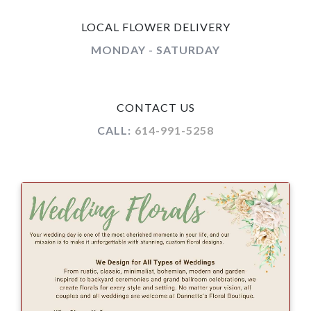
LOCAL FLOWER DELIVERY
MONDAY - SATURDAY
CONTACT US
CALL:
614-991-5258