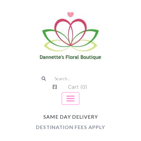
Cart (0)
SAME DAY DELIVERY
DESTINATION FEES APPLY