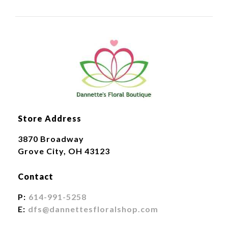
Store Address
3870 Broadway
Grove City, OH 43123
Contact
P:
614-991-5258
E:
dfs@dannettesfloralshop.com