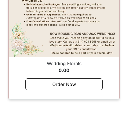
Wedding Florals
0.00
Order Now